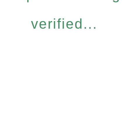
verified...