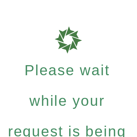
Please wait
while your
request is being