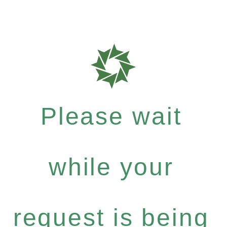
Please wait
while your
request is being