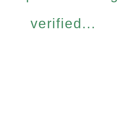
verified...