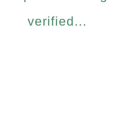
verified...