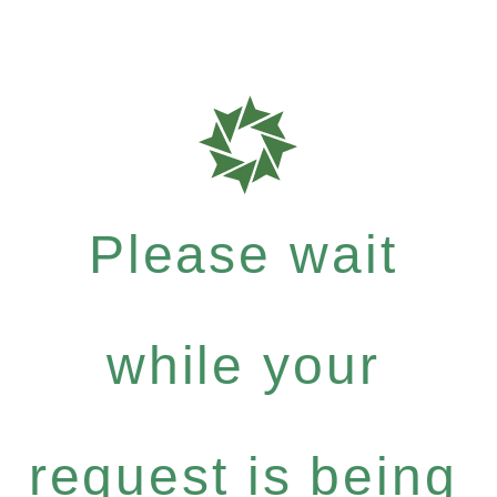
Please wait
while your
request is being