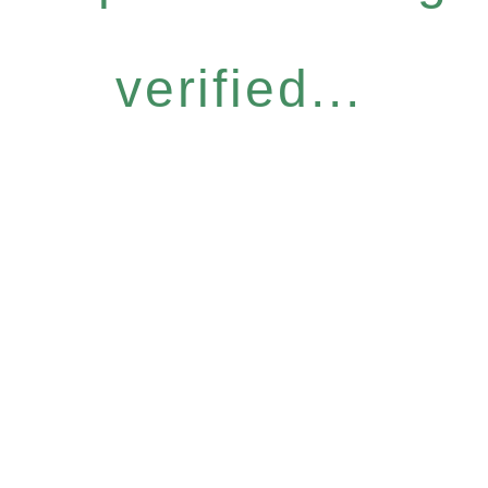
verified...