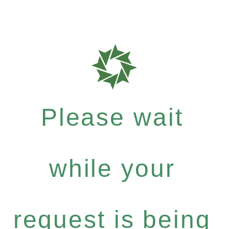
Please wait
while your
request is being