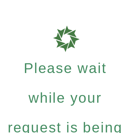
Please wait
while your
request is being