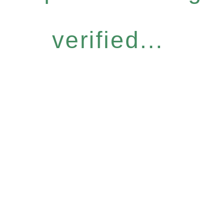
verified...