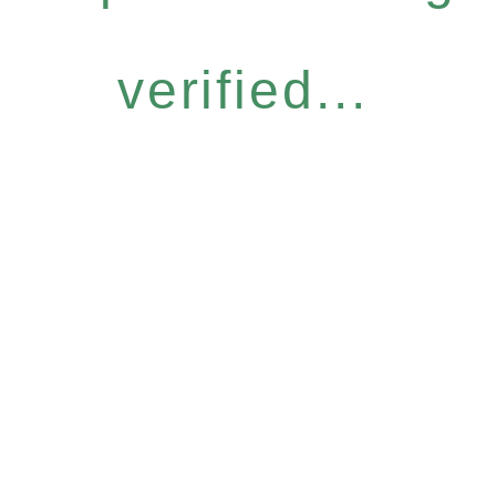
verified...