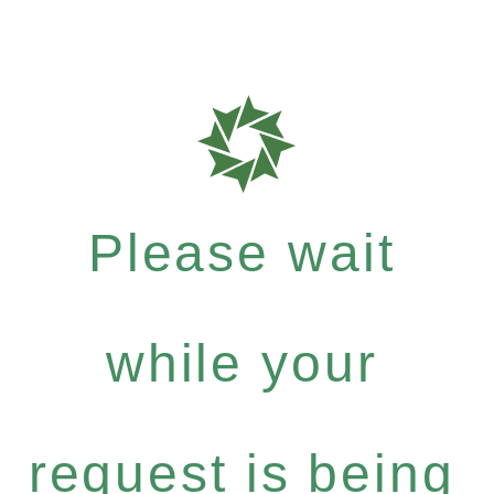
Please wait
while your
request is being