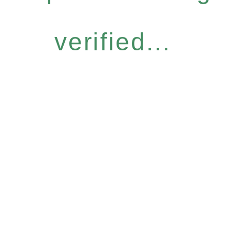
verified...