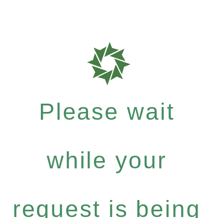
Please wait
while your
request is being