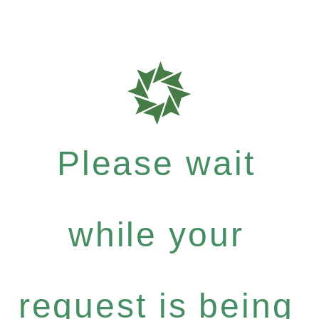
Please wait
while your
request is being