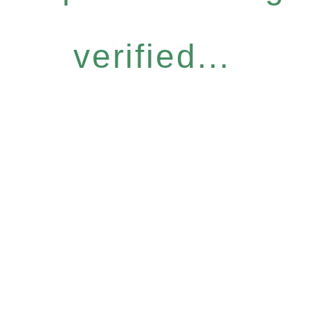
verified...