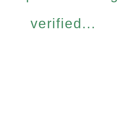
verified...