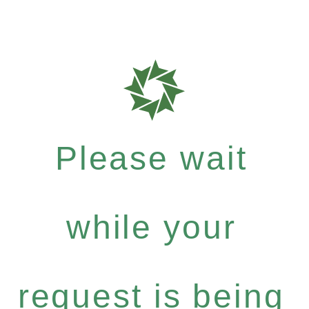
Please wait
while your
request is being