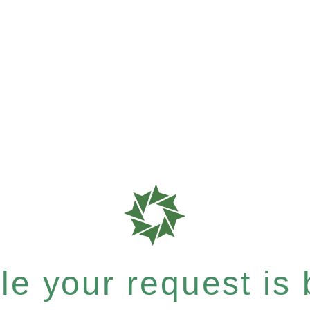
e your request is b