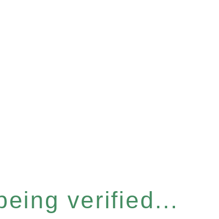
eing verified...