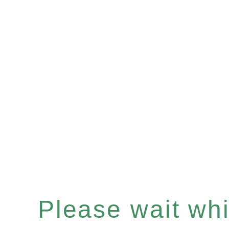
Please wait whil