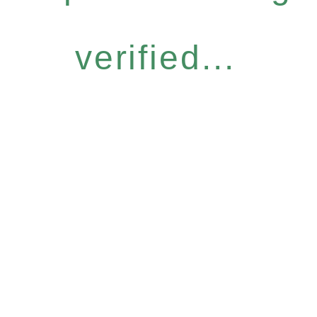
verified...