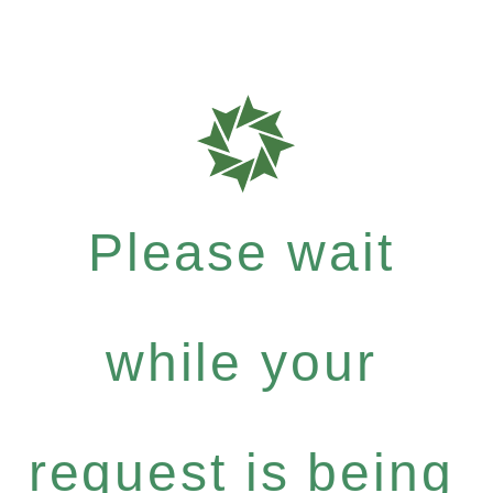
Please wait
while your
request is being