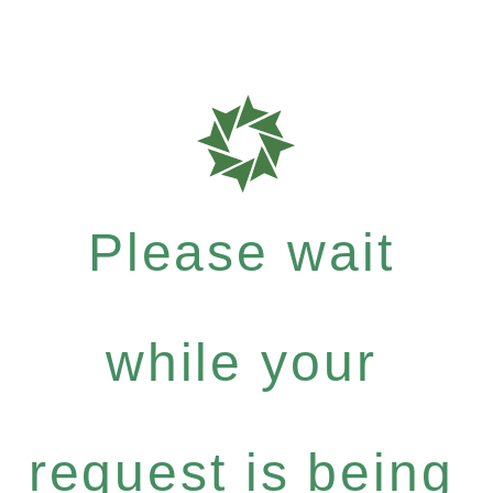
Please wait
while your
request is being