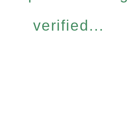
verified...