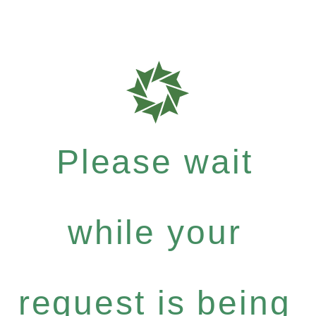
Please wait
while your
request is being