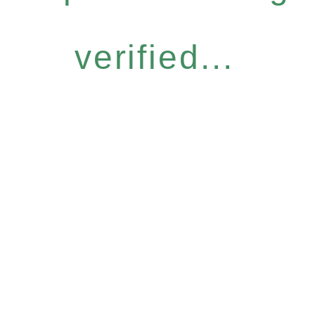
verified...