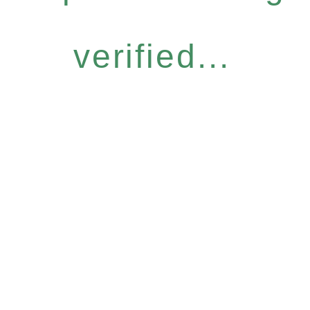
verified...