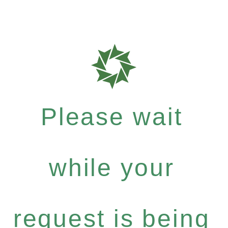
Please wait
while your
request is being