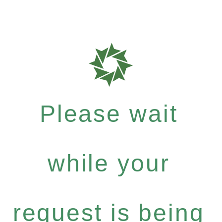
Please wait
while your
request is being