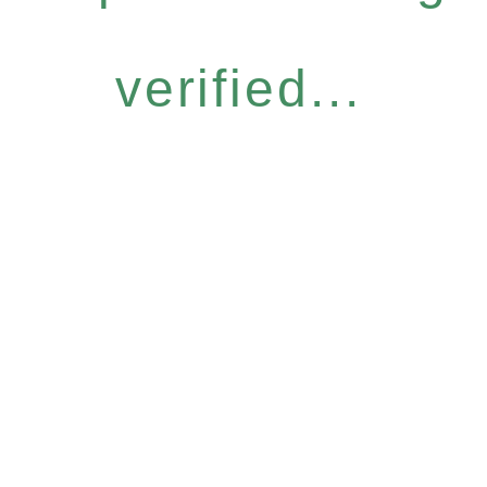
verified...