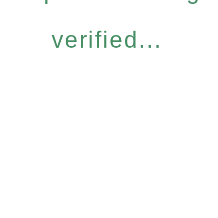
verified...