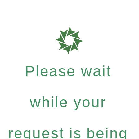
Please wait
while your
request is being