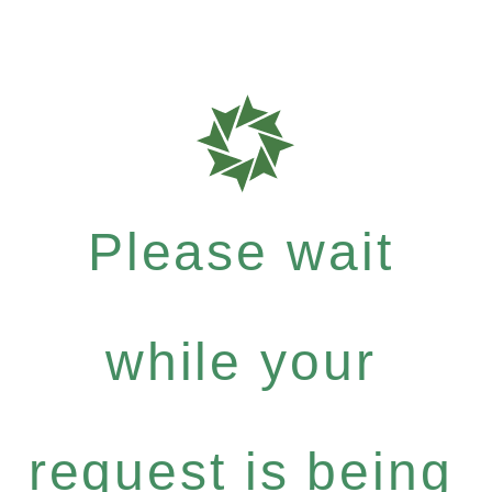
Please wait
while your
request is being