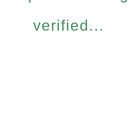
verified...