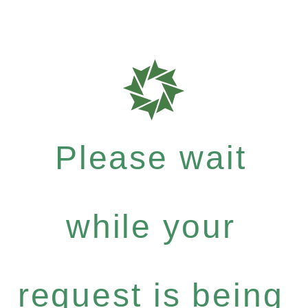
Please wait
while your
request is being