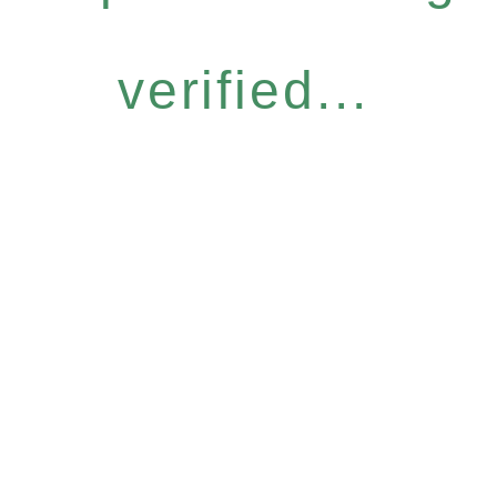
verified...