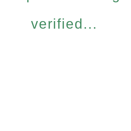
verified...