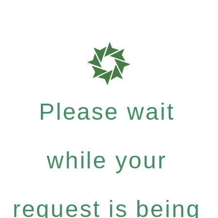
Please wait
while your
request is being