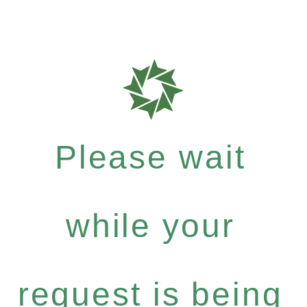
Please wait
while your
request is being