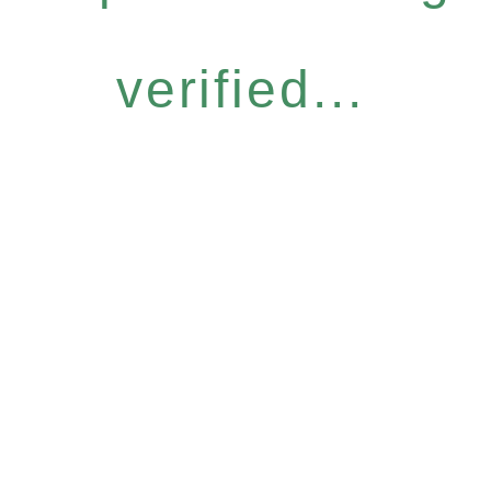
verified...