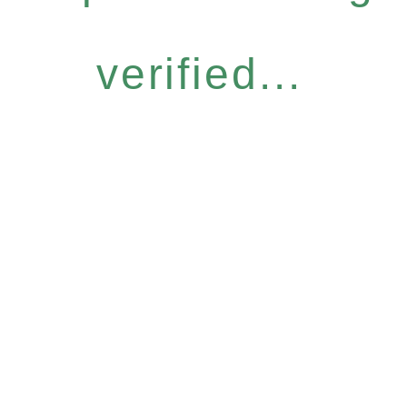
verified...