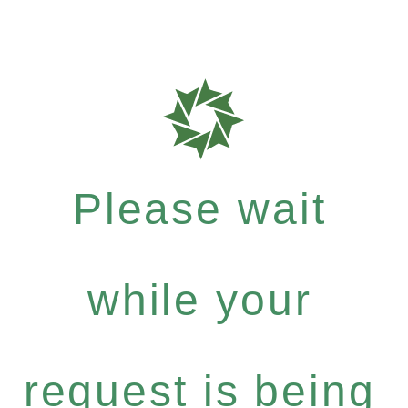
Please wait
while your
request is being