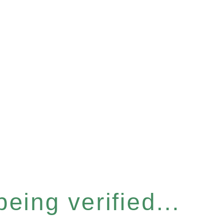
eing verified...