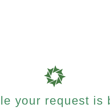
e your request is b