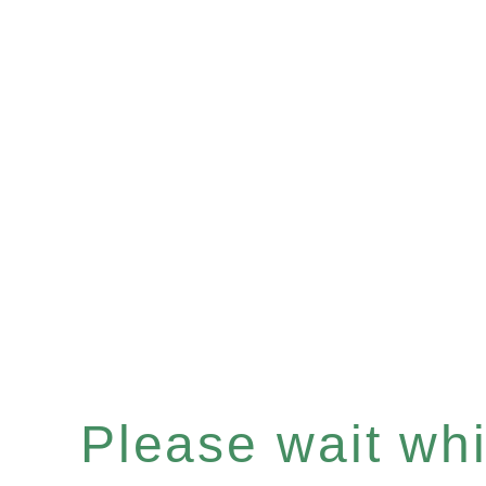
Please wait whil