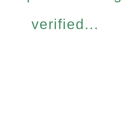
verified...