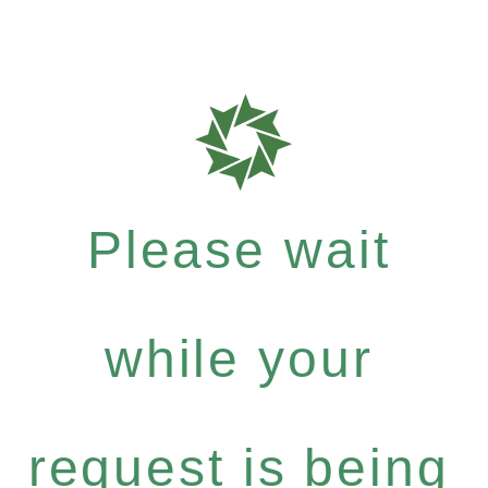
Please wait
while your
request is being