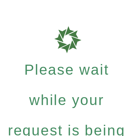
Please wait
while your
request is being