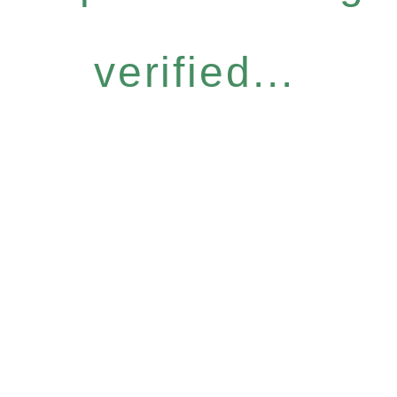
verified...