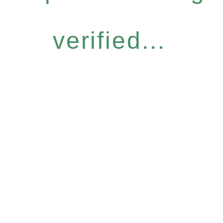
verified...