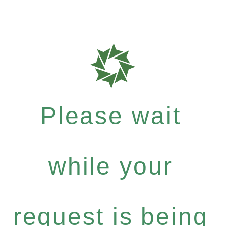
Please wait
while your
request is being