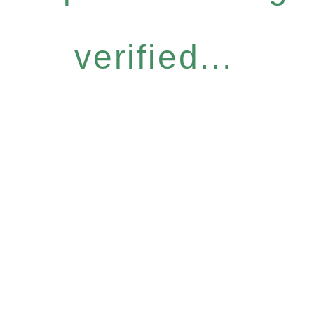
verified...