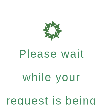
Please wait
while your
request is being