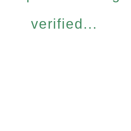
verified...