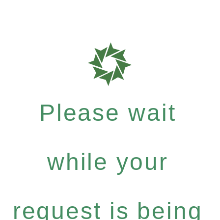
Please wait
while your
request is being