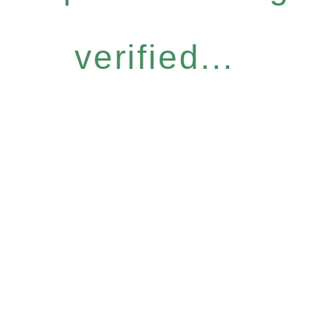
verified...