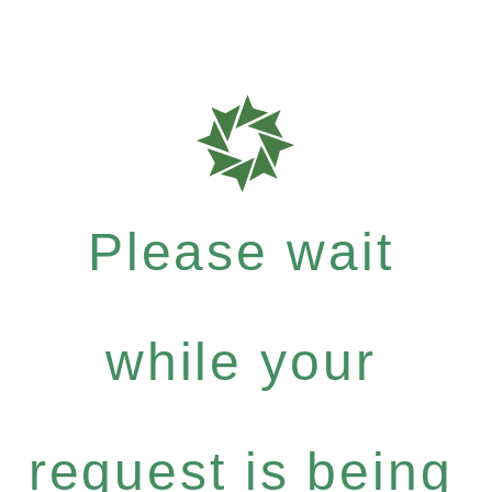
Please wait
while your
request is being