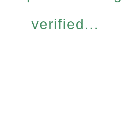
verified...