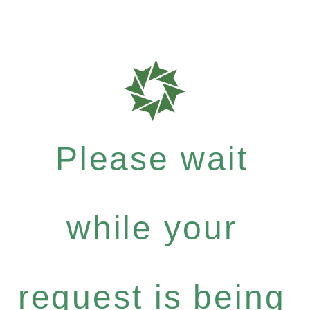
Please wait
while your
request is being