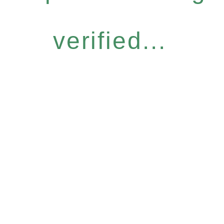
verified...