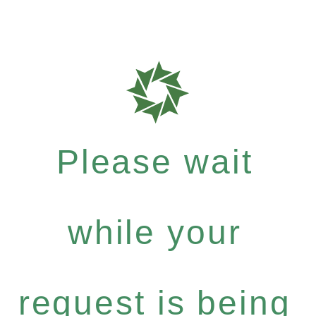
Please wait
while your
request is being