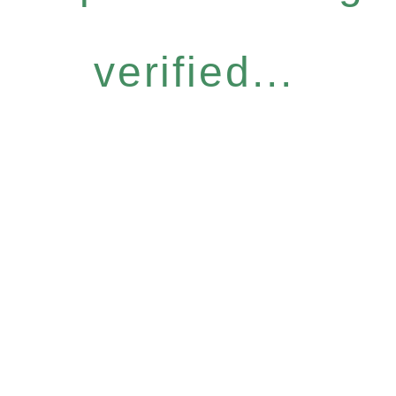
verified...