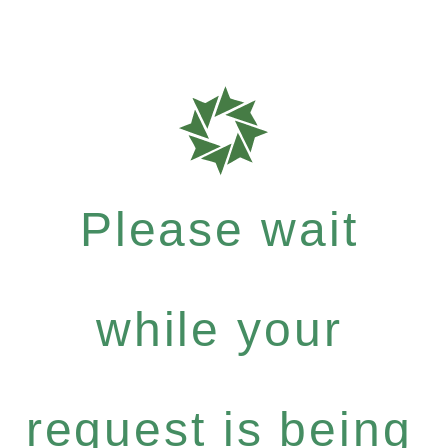
Please wait
while your
request is being