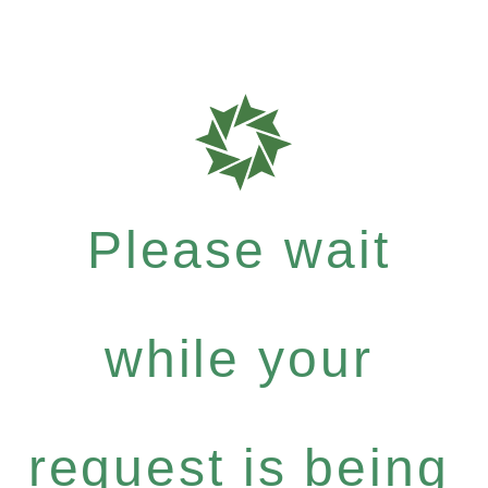
Please wait
while your
request is being