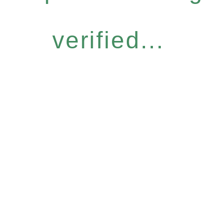
verified...