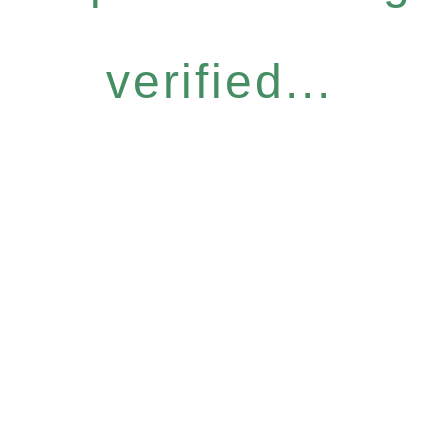
verified...