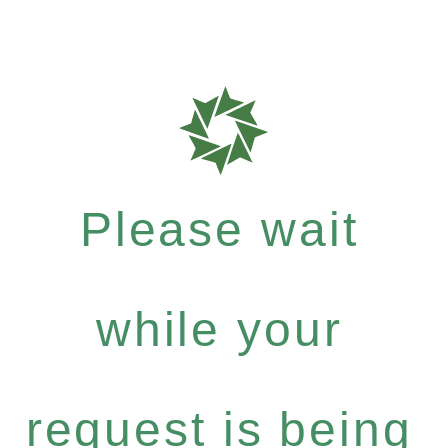
Please wait
while your
request is being