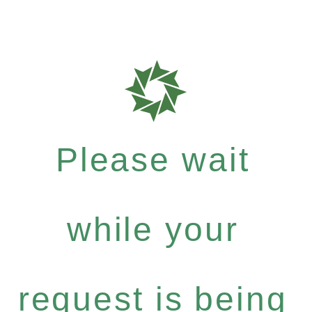
Please wait
while your
request is being