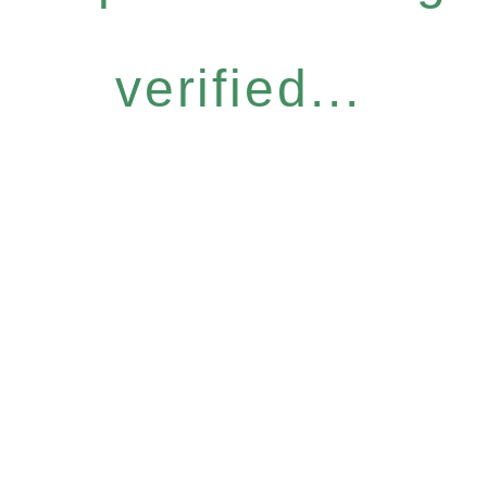
verified...