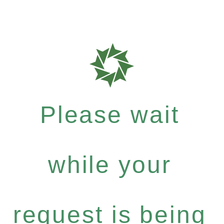
Please wait
while your
request is being