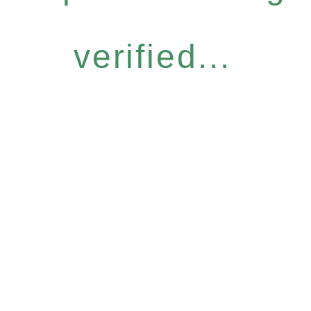
verified...