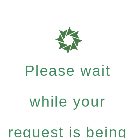
Please wait
while your
request is being