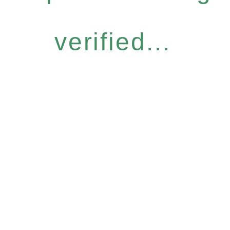
verified...