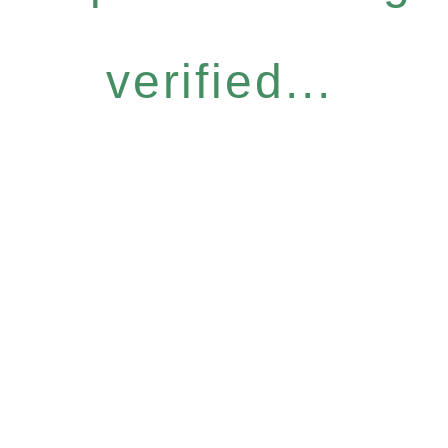
verified...