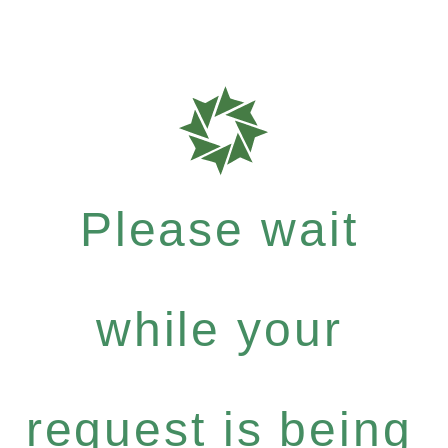
Please wait
while your
request is being