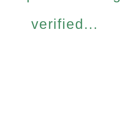
verified...