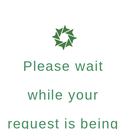
Please wait
while your
request is being