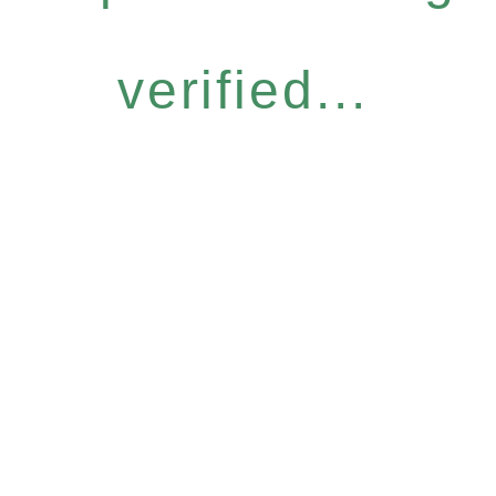
verified...