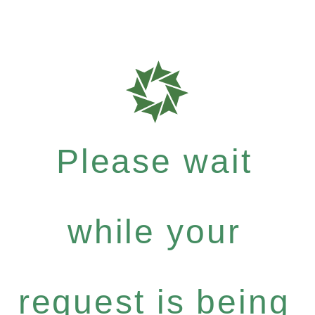
Please wait
while your
request is being