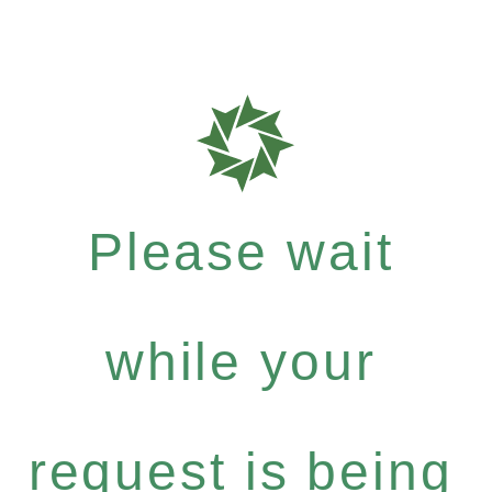
Please wait
while your
request is being