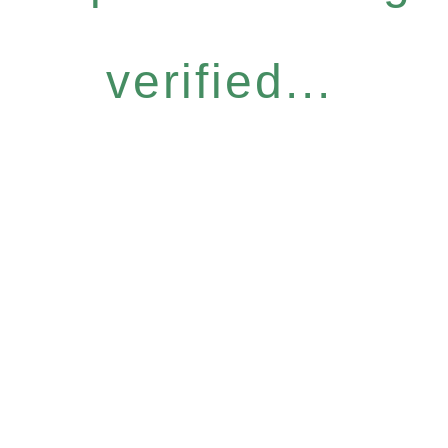
verified...