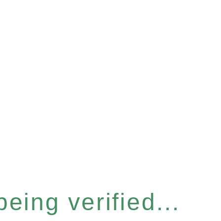
eing verified...