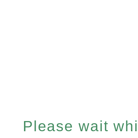
Please wait whil