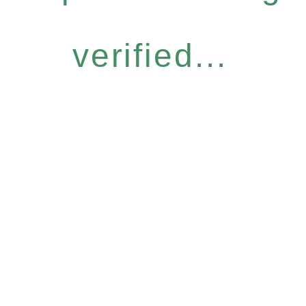
verified...