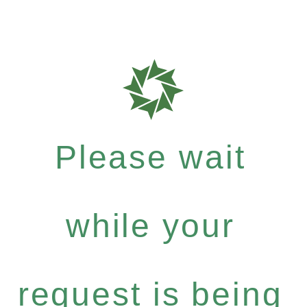
Please wait
while your
request is being