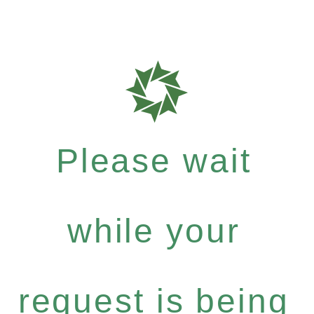
Please wait
while your
request is being