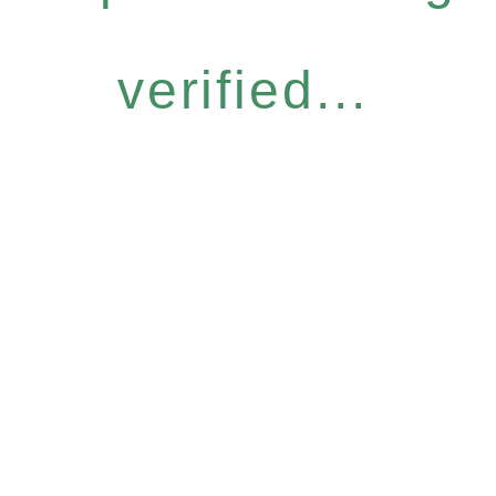
verified...