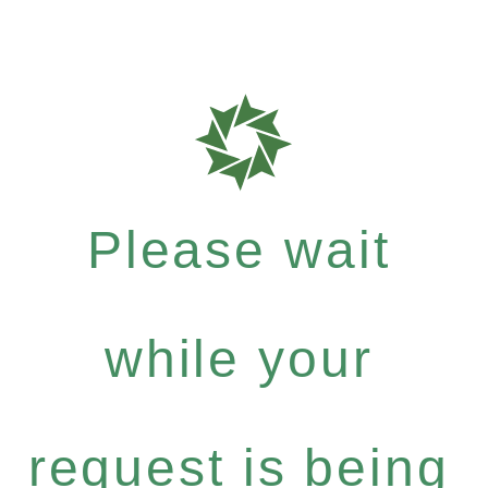
Please wait
while your
request is being