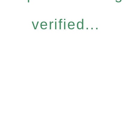
verified...