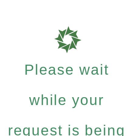
Please wait
while your
request is being