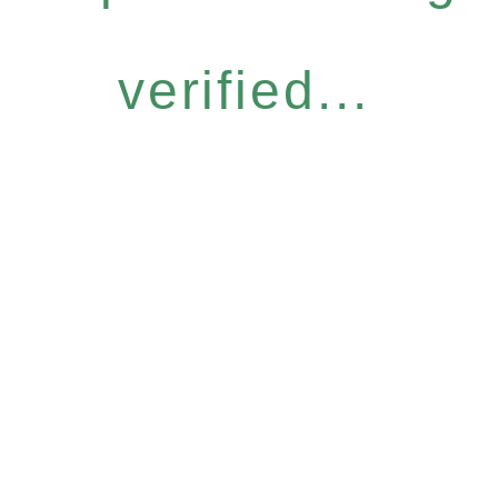
verified...