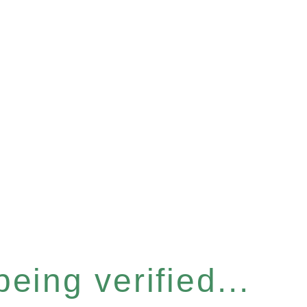
eing verified...