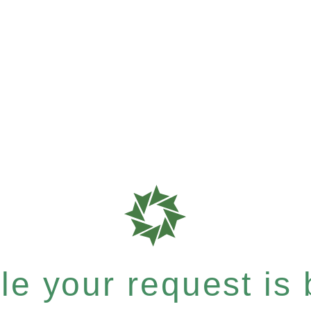
e your request is b