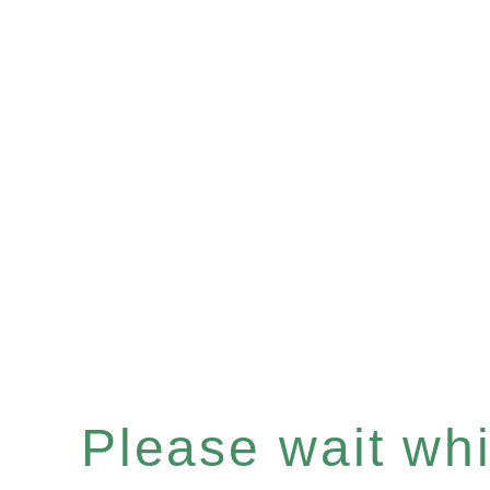
Please wait whil