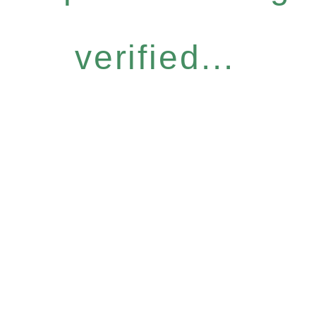
verified...