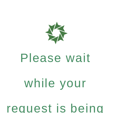
Please wait
while your
request is being