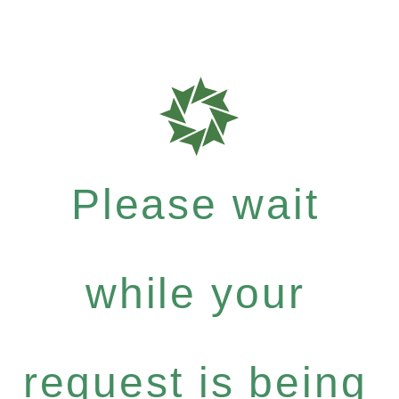
Please wait
while your
request is being