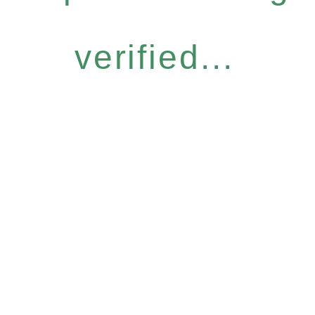
verified...