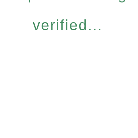
verified...