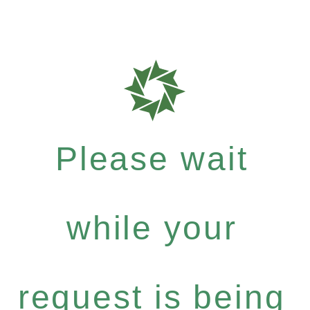
Please wait
while your
request is being