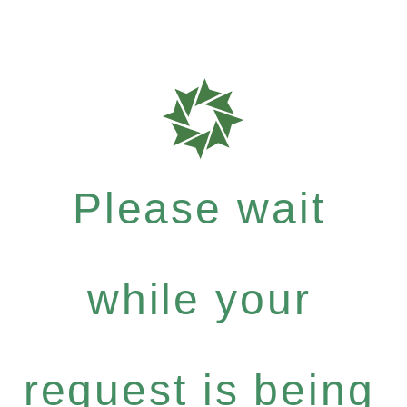
Please wait
while your
request is being