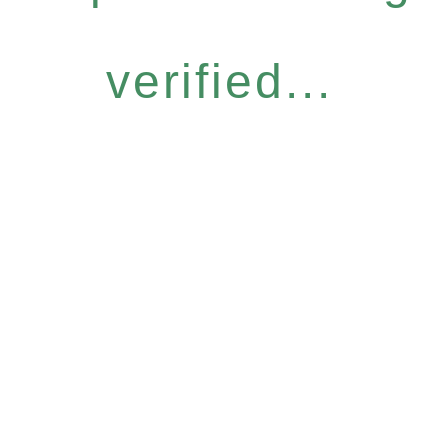
verified...